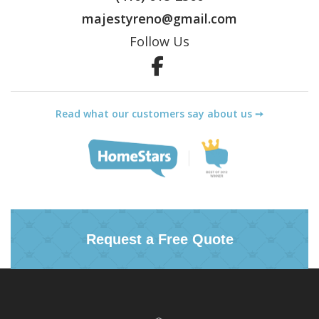
majestyreno@gmail.com
Follow Us
Facebook
Read what our customers say about us ➙
Request a Free Quote