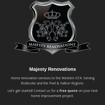
Majesty Renovations
Home renovation services to the Western GTA. Serving
Etobicoke and the Peel & Halton Regions.
Let’s get started! Contact us for a
free quote
on your next
home improvement project.