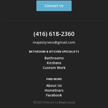
Contact Us
(416) 618-2360
majestyreno@gmail.com
BATHROOM & KITCHEN SPECIALISTS
Bathrooms
Kitchens
Custom Work
FIND MORE
About Us
HomeStars
Facebook
©2026 Website by
Beam Local