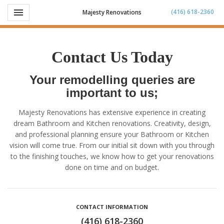
Toggle navigation

(416) 618-2360
Majesty Renovations
Contact Us Today
Your remodelling queries are
important to us;
Majesty Renovations has extensive experience in creating
dream Bathroom and Kitchen renovations. Creativity, design,
and professional planning ensure your Bathroom or Kitchen
vision will come true. From our initial sit down with you through
to the finishing touches, we know how to get your renovations
done on time and on budget.
CONTACT INFORMATION
(416) 618-2360